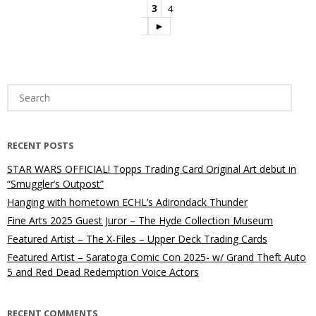
3
4
►
Search
for:
RECENT POSTS
STAR WARS OFFICIAL! Topps Trading Card Original Art debut in
“Smuggler’s Outpost”
Hanging with hometown ECHL’s Adirondack Thunder
Fine Arts 2025 Guest Juror – The Hyde Collection Museum
Featured Artist – The X-Files – Upper Deck Trading Cards
Featured Artist – Saratoga Comic Con 2025- w/ Grand Theft Auto
5 and Red Dead Redemption Voice Actors
RECENT COMMENTS