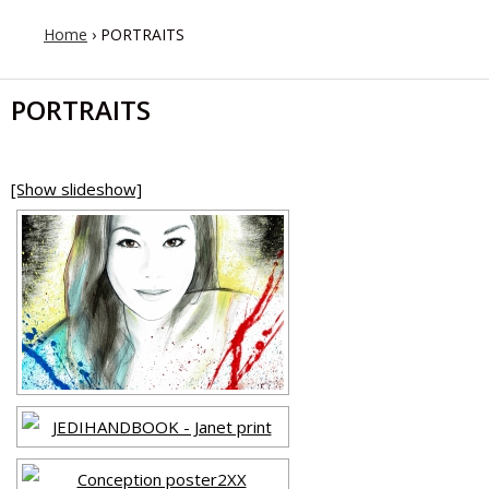
Home
›
PORTRAITS
PORTRAITS
[Show slideshow]