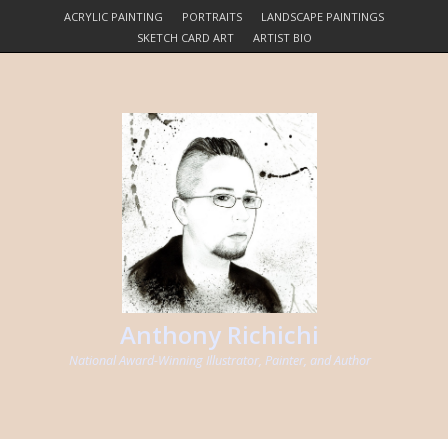
ACRYLIC PAINTING
PORTRAITS
LANDSCAPE PAINTINGS
SKETCH CARD ART
ARTIST BIO
Anthony Richichi
National Award-Winning Illustrator, Painter, and Author