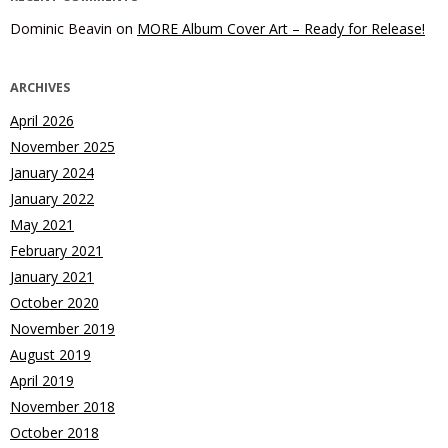
Dominic Beavin
on
MORE Album Cover Art – Ready for Release!
ARCHIVES
April 2026
November 2025
January 2024
January 2022
May 2021
February 2021
January 2021
October 2020
November 2019
August 2019
April 2019
November 2018
October 2018