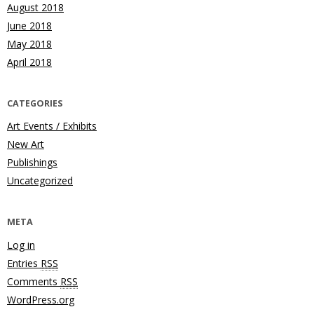
August 2018
June 2018
May 2018
April 2018
CATEGORIES
Art Events / Exhibits
New Art
Publishings
Uncategorized
META
Log in
Entries
RSS
Comments
RSS
WordPress.org