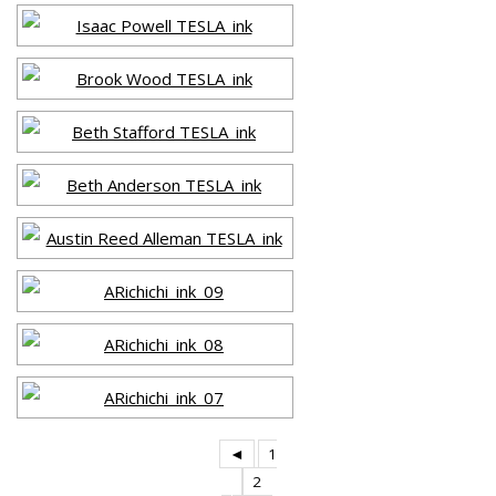
◄
1
2